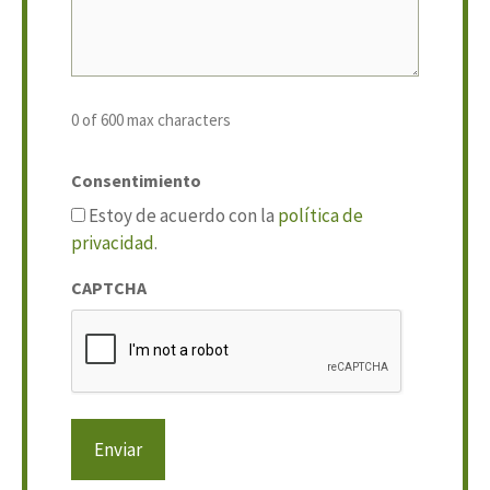
0 of 600 max characters
Consentimiento
Estoy de acuerdo con la
política de
privacidad
.
CAPTCHA