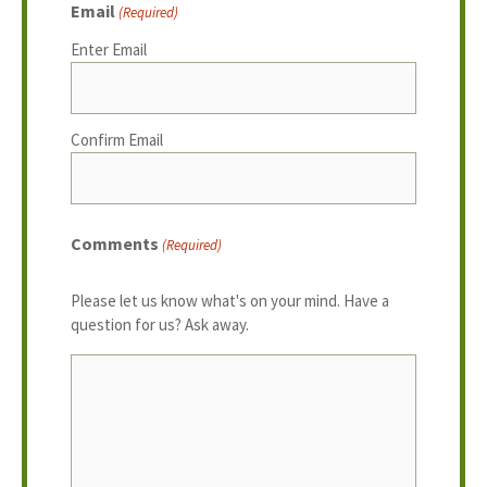
Email
(Required)
Enter Email
Confirm Email
Comments
(Required)
Please let us know what's on your mind. Have a
question for us? Ask away.