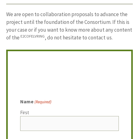
We are open to collaboration proposals to advance the
project until the foundation of the Consortium. If this is
your case or if you want to know more about any content
E2COFELVRING
of the
, do not hesitate to contact us.
Name
(Required)
First