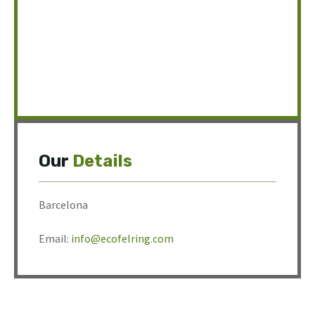
Our
Details
Barcelona
Email:
info@ecofelring.com