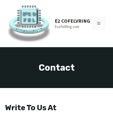
Skip
to
content
E2 COFELVRING
MENU
EcofelRing.com
Contact
Write To Us At